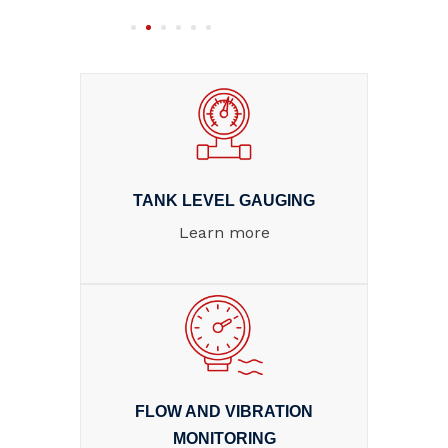
TANK LEVEL GAUGING
Learn more
FLOW AND VIBRATION
MONITORING