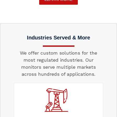
Industries Served & More
We offer custom solutions for the
most regulated industries. Our
monitors serve multiple markets
across hundreds of applications.