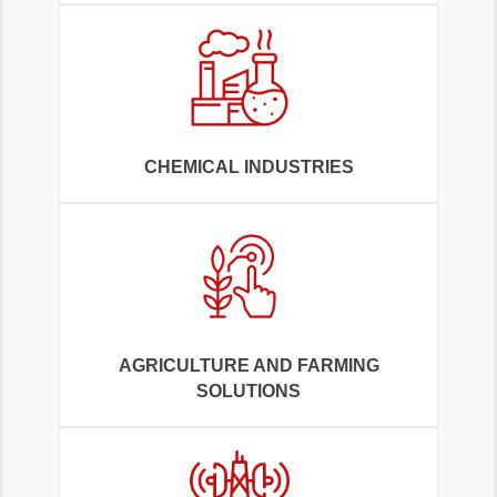
CHEMICAL INDUSTRIES
AGRICULTURE AND FARMING
SOLUTIONS