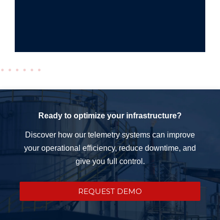
Ready to optimize your infrastructure?
Discover how our telemetry systems can improve
your operational efficiency, reduce downtime, and
give you full control.
REQUEST DEMO