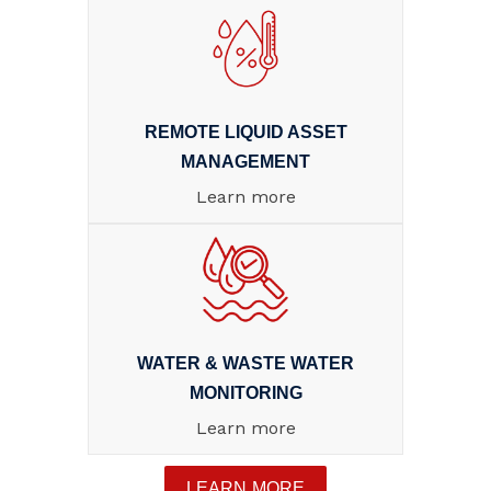
REMOTE LIQUID ASSET
MANAGEMENT
Learn more
WATER & WASTE WATER
MONITORING
Learn more
LEARN MORE