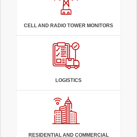
CELL AND RADIO TOWER MONITORS
LOGISTICS
RESIDENTIAL AND COMMERCIAL