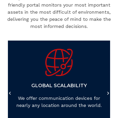
friendly portal monitors your most important
assets in the most difficult of environments,
delivering you the peace of mind to make the
most informed decisions.
GLOBAL SCALABILITY
We offer communication devices for
nearly any location around the world.