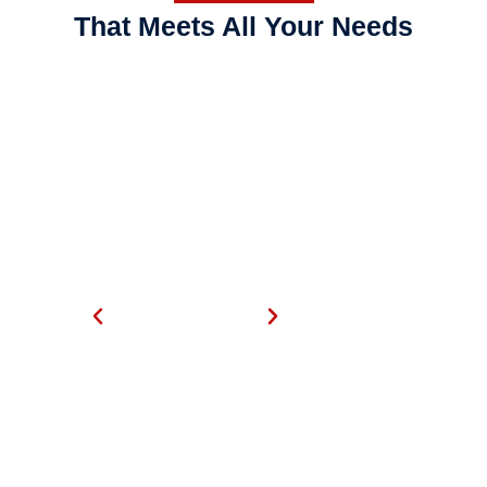
That Meets All Your Needs