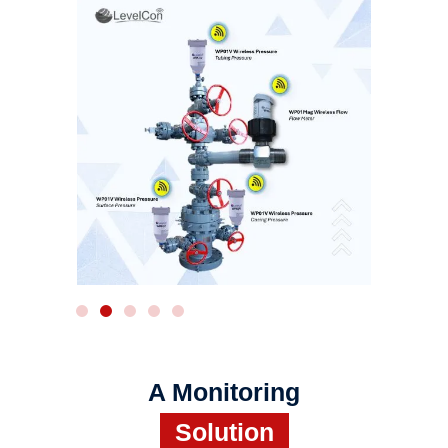
WIRELESS RADAR
A Monitoring
Solution