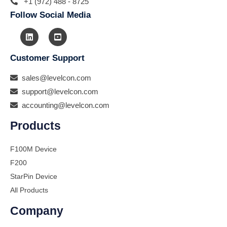
+1 (972) 488 - 8725
Follow Social Media
Customer Support
sales@levelcon.com
support@levelcon.com
accounting@levelcon.com
Products
F100M Device
F200
StarPin Device
All Products
Company