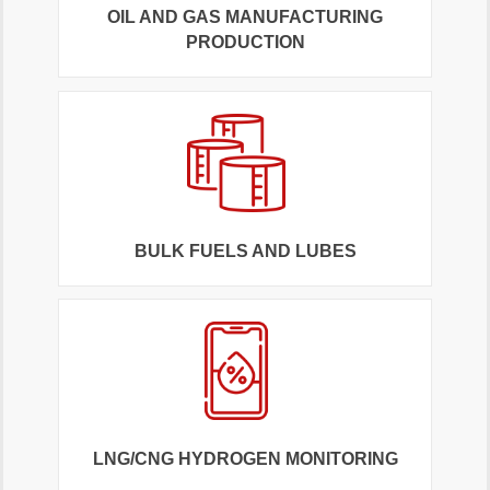
OIL AND GAS MANUFACTURING
PRODUCTION
BULK FUELS AND LUBES
LNG/CNG HYDROGEN MONITORING