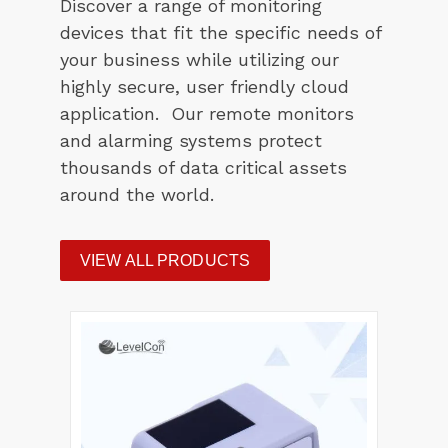
Discover a range of monitoring
devices that fit the specific needs of
your business while utilizing our
highly secure, user friendly cloud
application. Our remote monitors
and alarming systems protect
thousands of data critical assets
around the world.
VIEW ALL PRODUCTS