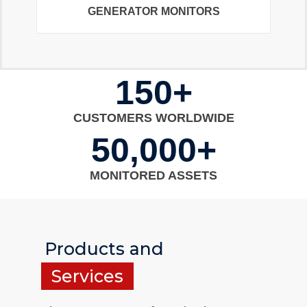
GENERATOR MONITORS
150+
CUSTOMERS WORLDWIDE
50,000+
MONITORED ASSETS
Products and
Services