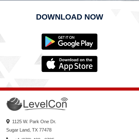
DOWNLOAD NOW
1125 W. Park One Dr.
Sugar Land, TX 77478