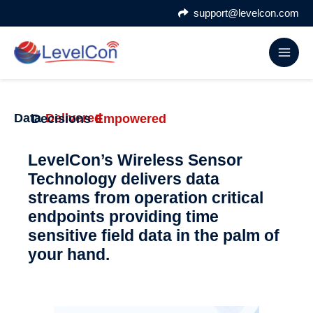
Skip
support@levelcon.com
to
content
Data
Delivered
Decisions
Empowered
LevelCon’s Wireless Sensor
Technology delivers data
streams from operation critical
endpoints providing time
sensitive field data in the palm of
your hand.