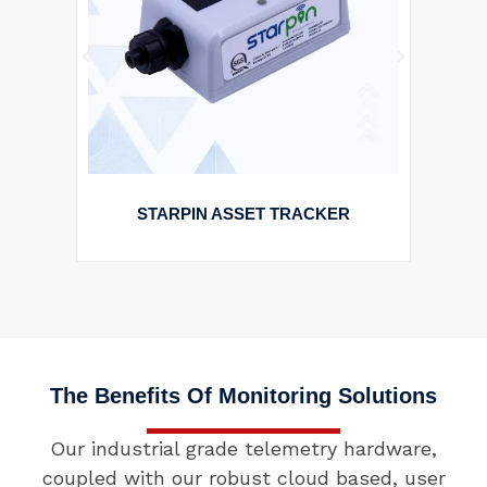
STARPIN ASSET TRACKER
The Benefits Of Monitoring Solutions
Our industrial grade telemetry hardware,
coupled with our robust cloud based, user