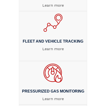
Learn more
FLEET AND VEHICLE TRACKING
Learn more
PRESSURIZED GAS MONITORING
Learn more