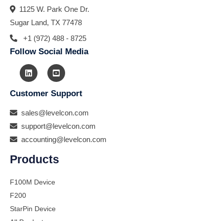
1125 W. Park One Dr.
Sugar Land, TX 77478
+1 (972) 488 - 8725
Follow Social Media
Customer Support
sales@levelcon.com
support@levelcon.com
accounting@levelcon.com
Products
F100M Device
F200
StarPin Device