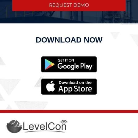
REQUEST DEMO
DOWNLOAD NOW