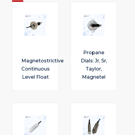
Propane
Magnetostrictive
Dials: Jr, Sr,
Continuous
Taylor,
Level Float
Magnetel