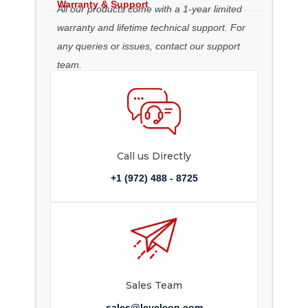
Warranty & Support
All our products come with a 1-year limited
warranty and lifetime technical support. For
any queries or issues, contact our support
team.
Call us Directly
+1 (972) 488 - 8725
Sales Team
sales@levelcon.com