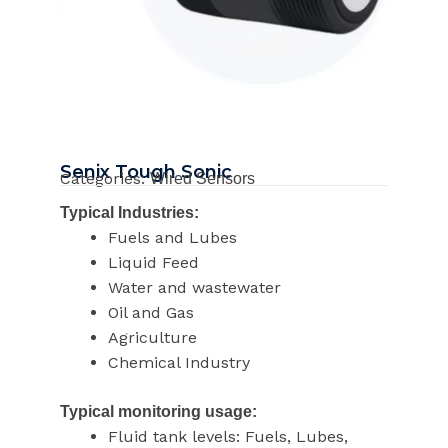
Senix Tough Sonic
Categories:
Wired Sensors
Typical Industries:
Fuels and Lubes
Liquid Feed
Water and wastewater
Oil and Gas
Agriculture
Chemical Industry
Typical monitoring usage:
Fluid tank levels: Fuels, Lubes,