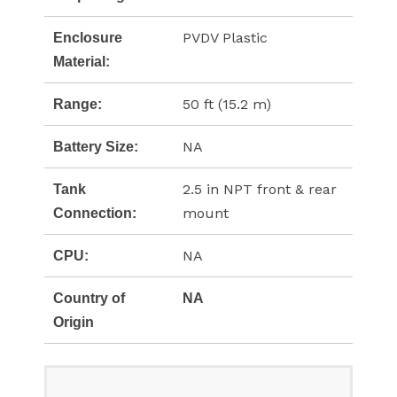
PVDV Plastic
Enclosure
Material:
50 ft (15.2 m)
Range:
NA
Battery Size:
2.5 in NPT front & rear
Tank
mount
Connection:
NA
CPU:
Country of
NA
Origin