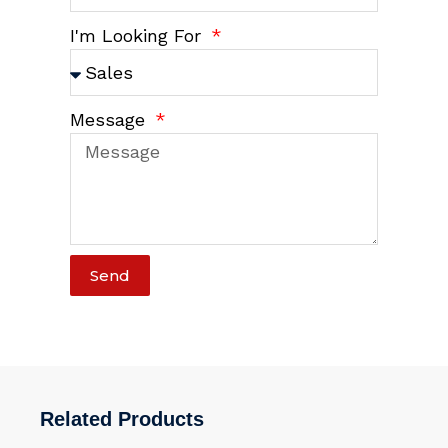
I'm Looking For
Message
Send
Related Products