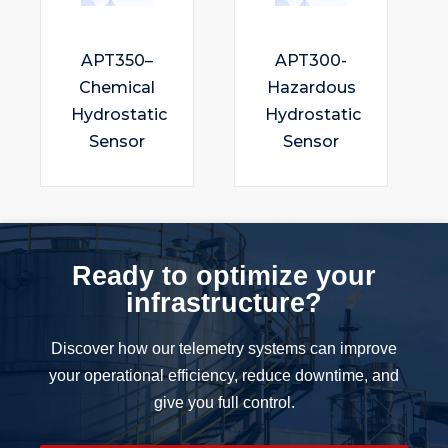
APT350–
APT300-
Chemical
Hazardous
Hydrostatic
Hydrostatic
Sensor
Sensor
Ready to optimize your
infrastructure?
Discover how our telemetry systems can improve
your operational efficiency, reduce downtime, and
give you full control.