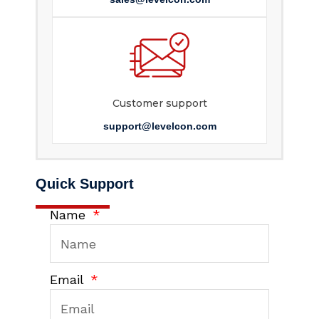
Customer support
support@levelcon.com
Quick Support
Name
Email