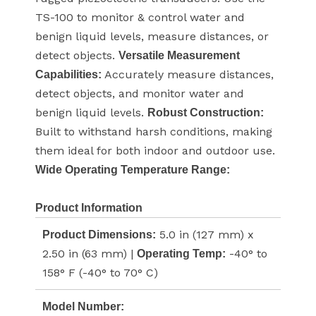
TS-100 to monitor & control water and
benign liquid levels, measure distances, or
detect objects.
Versatile Measurement
Accurately measure distances,
Capabilities:
detect objects, and monitor water and
benign liquid levels.
Robust Construction:
Built to withstand harsh conditions, making
them ideal for both indoor and outdoor use.
Wide Operating Temperature Range:
Product Information
5.0 in (127 mm) x
Product Dimensions:
2.50 in (63 mm) |
-40° to
Operating Temp:
158° F (-40° to 70° C)
Model Number: