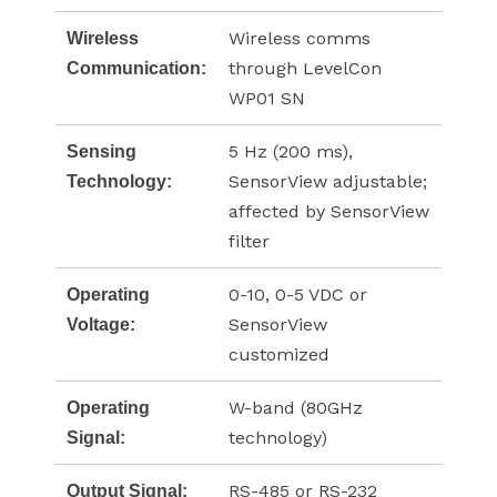
Wireless comms
Wireless
through LevelCon
Communication:
WP01 SN
5 Hz (200 ms),
Sensing
SensorView adjustable;
Technology:
affected by SensorView
filter
0-10, 0-5 VDC or
Operating
SensorView
Voltage:
customized
W-band (80GHz
Operating
technology)
Signal:
RS-485 or RS-232
Output Signal: