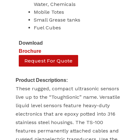
Water, Chemicals
Mobile Totes
Small Grease tanks
Fuel Cubes
Download
Brochure
Request For Quote
Product Descriptions:
These rugged, compact ultrasonic sensors
live up to the “ToughSonic” name. Versatile
liquid level sensors feature heavy-duty
electronics that are epoxy potted into 316
stainless steel housings. The TS-100
features permanently attached cables and
rugged piezoelectric transducers. Use the